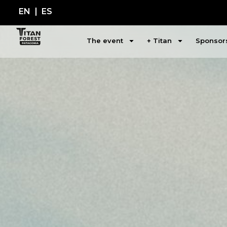
EN
ES
The event
+ Titan
Sponsor