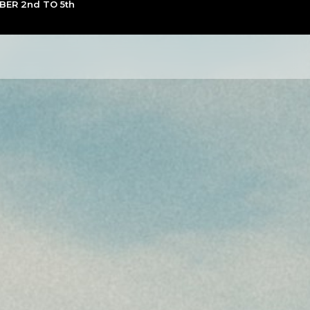
ER 2nd TO 5th