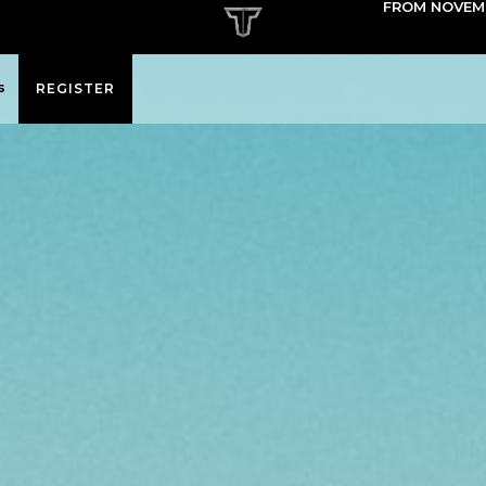
FROM NOVEMB
s
REGISTER