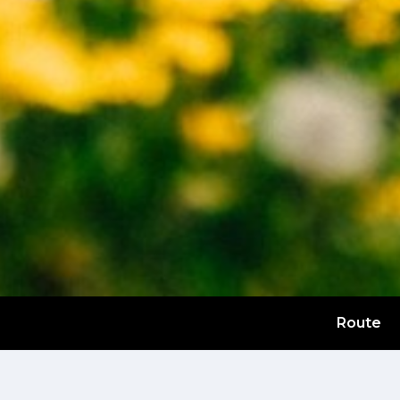
Route