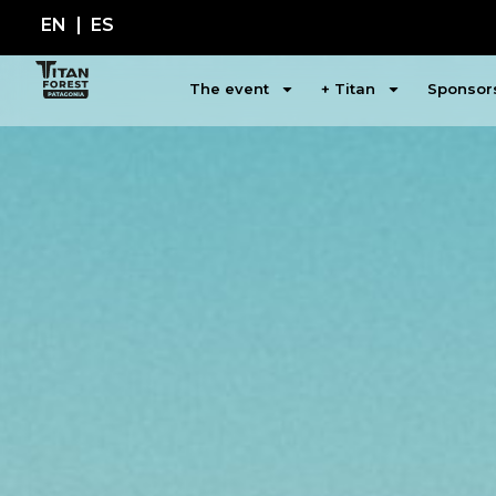
EN
ES
The event
+ Titan
Sponsor