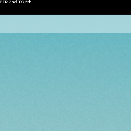
ER 2nd TO 5th