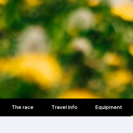
The race
Travel info
Equipment